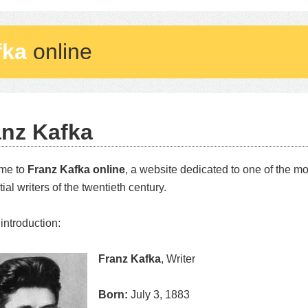
fka
online
anz Kafka
me to
Franz Kafka online
, a website dedicated to one of the m
tial writers of the twentieth century.
 introduction:
Franz Kafka
, Writer
Born:
July 3, 1883