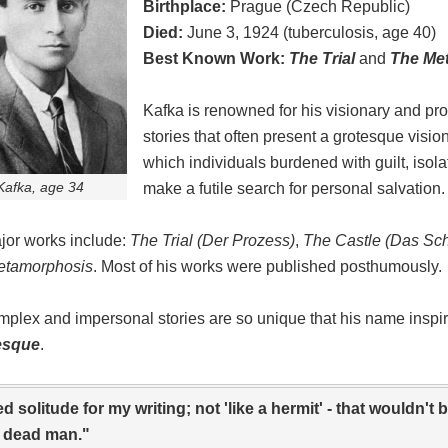
Birthplace:
Prague (Czech Republic)
Died:
June 3, 1924 (tuberculosis, age 40)
Best Known Work:
The Trial
and
The Me
Kafka is renowned for his visionary and pr
stories that often present a grotesque vision
which individuals burdened with guilt, isola
Kafka, age 34
make a futile search for personal salvation.
jor works include:
The Trial (Der Prozess)
,
The Castle (Das Sch
etamorphosis
. Most of his works were published posthumously.
mplex and impersonal stories are so unique that his name inspir
esque
.
ed solitude for my writing; not 'like a hermit' - that wouldn't
a dead man."