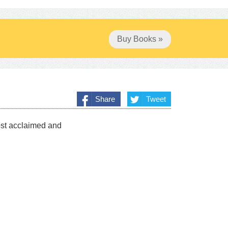
Buy Books »
Share
Tweet
ost acclaimed and