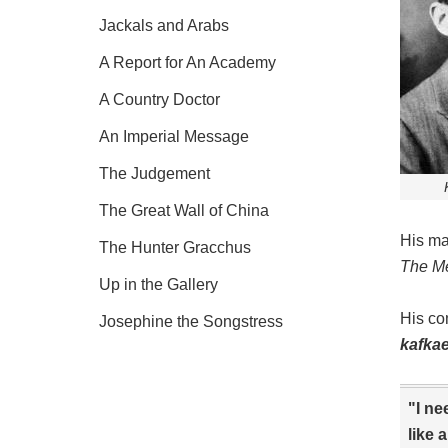
Jackals and Arabs
A Report for An Academy
A Country Doctor
An Imperial Message
The Judgement
The Great Wall of China
His ma
The Hunter Gracchus
The M
Up in the Gallery
His co
Josephine the Songstress
kafka
"I ne
like 