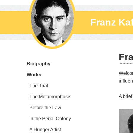
Franz Ka
Fr
Biography
Welco
Works:
influen
The Trial
A brief
The Metamorphosis
Before the Law
In the Penal Colony
A Hunger Artist