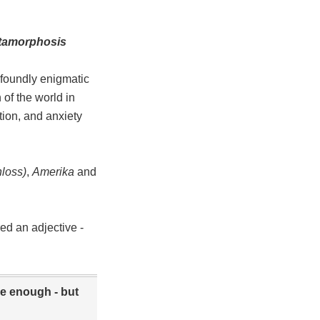
tamorphosis
ofoundly enigmatic
 of the world in
tion, and anxiety
loss)
,
Amerika
and
ed an adjective -
 be enough - but